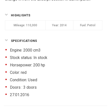
HIGHLIGHTS
Mileage:
110,000
Year:
2014
Fuel:
Petrol
SPECIFICATIONS
Engine: 2000 cm3
Stock status:
In stock
Horsepower: 200 hp
Color:
red
Condition:
Used
Doors :
3 doors
27.01.2016