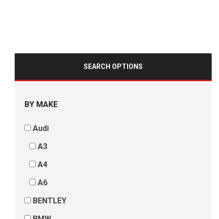
SEARCH OPTIONS
BY MAKE
Audi
A3
A4
A6
BENTLEY
BMW