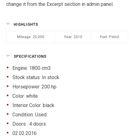
change it from the Excerpt section in admin panel.
HIGHLIGHTS
Mileage:
25,000
Year:
2010
Fuel:
Petrol
SPECIFICATIONS
Engine: 1800 cm3
Stock status:
In stock
Horsepower: 200 hp
Color:
white
Interior Color:
black
Condition:
Used
Doors :
4 doors
02.02.2016