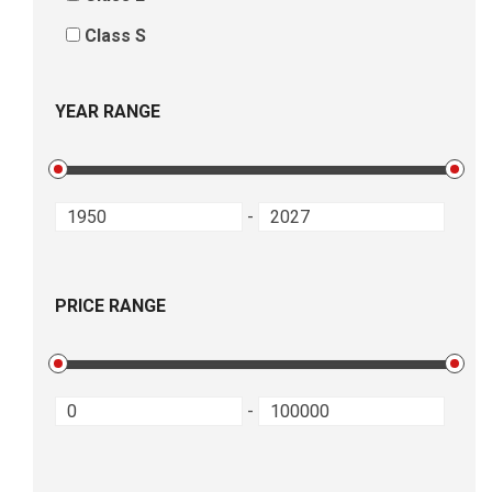
Class S
YEAR RANGE
-
PRICE RANGE
-