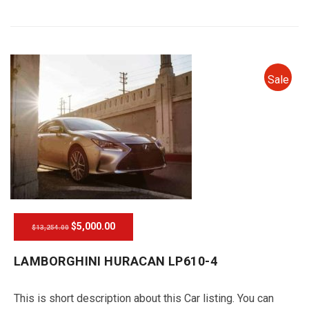
Sale
$5,000.00
$13,254.00
LAMBORGHINI HURACAN LP610-4
This is short description about this Car listing. You can