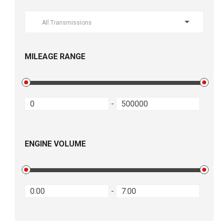
All Transmissions
MILEAGE RANGE
-
ENGINE VOLUME
-