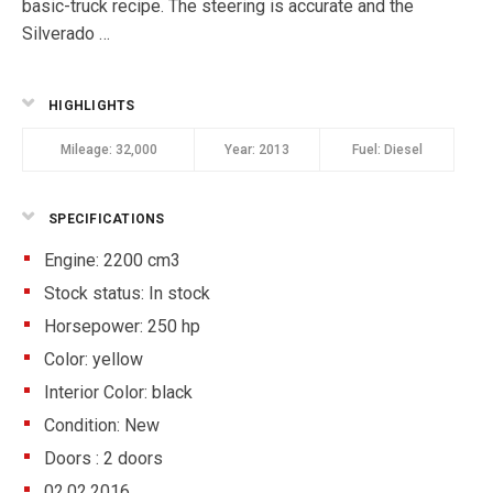
basic-truck recipe. The steering is accurate and the
Silverado …
HIGHLIGHTS
Mileage:
32,000
Year:
2013
Fuel:
Diesel
SPECIFICATIONS
Engine: 2200 cm3
Stock status:
In stock
Horsepower: 250 hp
Color:
yellow
Interior Color:
black
Condition:
New
Doors :
2 doors
02.02.2016