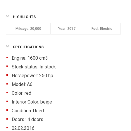
HIGHLIGHTS
Mileage:
20,000
Year:
2017
Fuel:
Electric
SPECIFICATIONS
Engine: 1600 cm3
Stock status:
In stock
Horsepower: 250 hp
Model: A6
Color:
red
Interior Color:
beige
Condition:
Used
Doors :
4 doors
02.02.2016