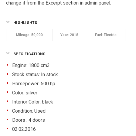
change it from the Excerpt section in admin panel.
HIGHLIGHTS
Mileage:
50,000
Year:
2018
Fuel:
Electric
SPECIFICATIONS
Engine: 1800 cm3
Stock status:
In stock
Horsepower: 500 hp
Color:
silver
Interior Color:
black
Condition:
Used
Doors :
4 doors
02.02.2016