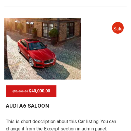
Sale
$40,000.00
$50,000.00
AUDI A6 SALOON
This is short description about this Car listing. You can
change it from the Excerpt section in admin panel.