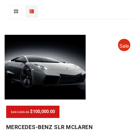
Sale
$100,000.00
$237,000.00
MERCEDES-BENZ SLR MCLAREN