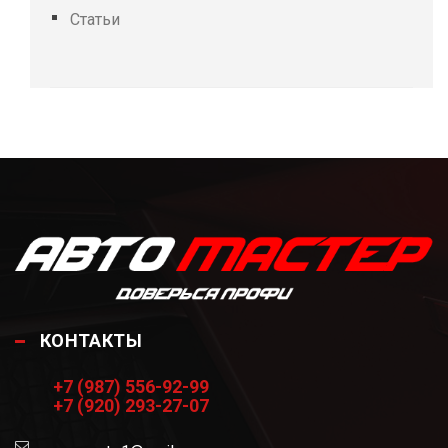
Статьи
КОНТАКТЫ
+7 (987) 556-92-99
+7 (920) 293-27-07