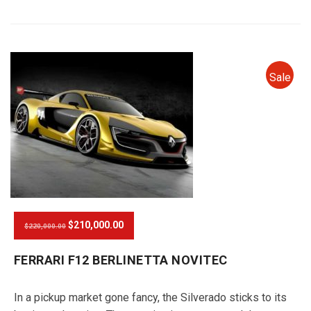
Sale
$210,000.00
$220,000.00
FERRARI F12 BERLINETTA NOVITEC
In a pickup market gone fancy, the Silverado sticks to its