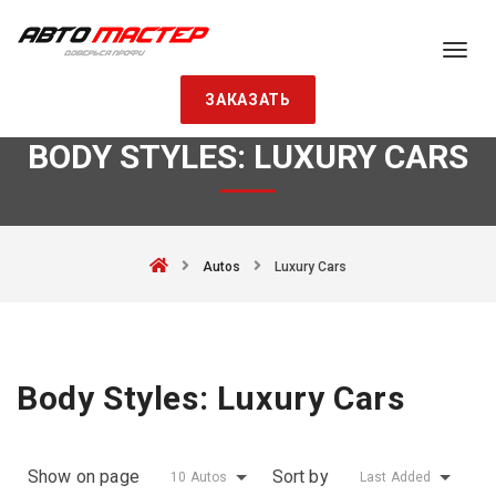
ЗАКАЗАТЬ
BODY STYLES:
LUXURY CARS
Autos
Luxury Cars
Body Styles:
Luxury Cars
Show on page
Sort by
10 Autos
Last Added