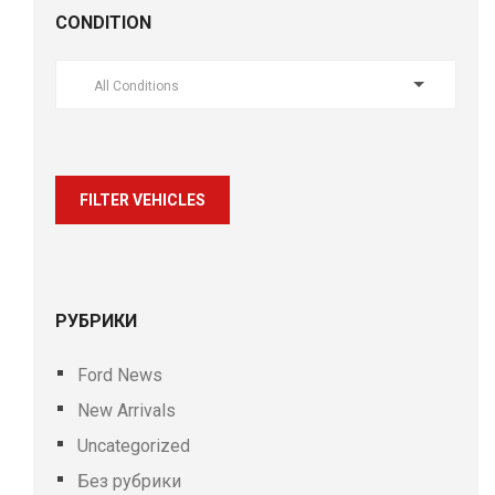
CONDITION
All Conditions
FILTER VEHICLES
РУБРИКИ
Ford News
New Arrivals
Uncategorized
Без рубрики