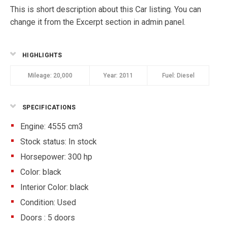
This is short description about this Car listing. You can
change it from the Excerpt section in admin panel.
HIGHLIGHTS
Mileage:
20,000
Year:
2011
Fuel:
Diesel
SPECIFICATIONS
Engine: 4555 cm3
Stock status:
In stock
Horsepower: 300 hp
Color:
black
Interior Color:
black
Condition:
Used
Doors :
5 doors