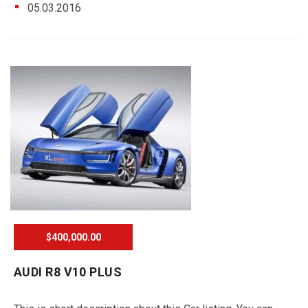
05.03.2016
$400,000.00
AUDI R8 V10 PLUS