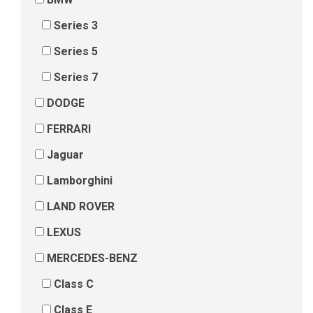
Series 3
Series 5
Series 7
DODGE
FERRARI
Jaguar
Lamborghini
LAND ROVER
LEXUS
MERCEDES-BENZ
Class C
Class E