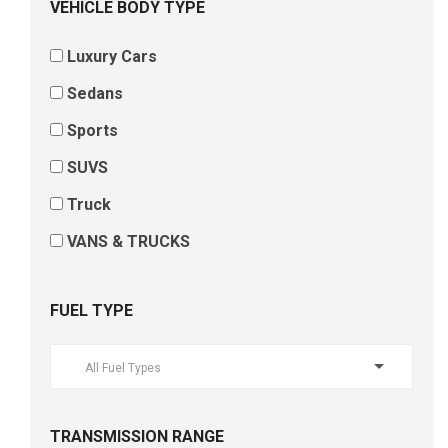
VEHICLE BODY TYPE
Luxury Cars
Sedans
Sports
SUVS
Truck
VANS & TRUCKS
FUEL TYPE
All Fuel Types
TRANSMISSION RANGE