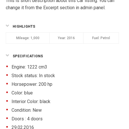
This is short description about this Car listing. You can
change it from the Excerpt section in admin panel.
HIGHLIGHTS
Mileage:
1,000
Year:
2016
Fuel:
Petrol
SPECIFICATIONS
Engine: 1222 cm3
Stock status:
In stock
Horsepower: 200 hp
Color:
blue
Interior Color:
black
Condition:
New
Doors :
4 doors
29.02.2016