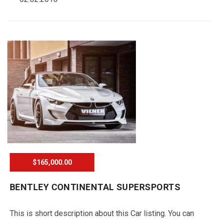
$165,000.00
BENTLEY CONTINENTAL SUPERSPORTS
This is short description about this Car listing. You can