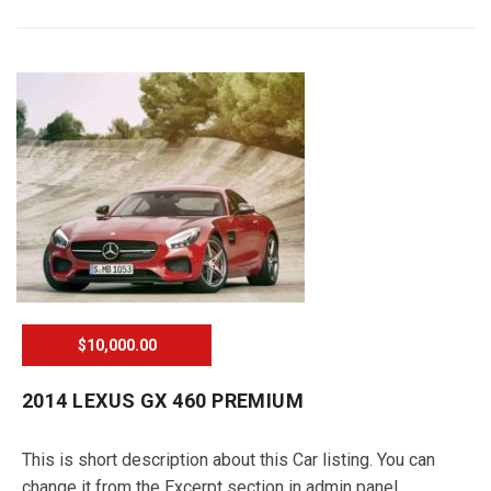
$10,000.00
2014 LEXUS GX 460 PREMIUM
This is short description about this Car listing. You can
change it from the Excerpt section in admin panel.