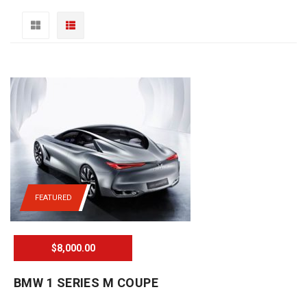
FEATURED
$8,000.00
BMW 1 SERIES M COUPE