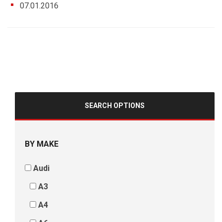
07.01.2016
SEARCH OPTIONS
BY MAKE
Audi
A3
A4