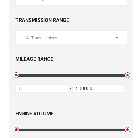
TRANSMISSION RANGE
All Transmissions
MILEAGE RANGE
-
ENGINE VOLUME