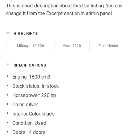
This is short description about this Car listing. You can
change it from the Excerpt section in admin panel.
HIGHLIGHTS
Mileage:
10,000
Year:
2018
Fuel:
Hybrid
SPECIFICATIONS
Engine: 1800 cm3
Stock status:
In stock
Horsepower: 220 hp
Color:
silver
Interior Color:
black
Condition:
Used
Doors :
4 doors