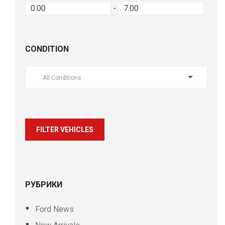
-
CONDITION
All Conditions
FILTER VEHICLES
РУБРИКИ
Ford News