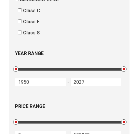
Class C
Class E
Class S
YEAR RANGE
-
PRICE RANGE