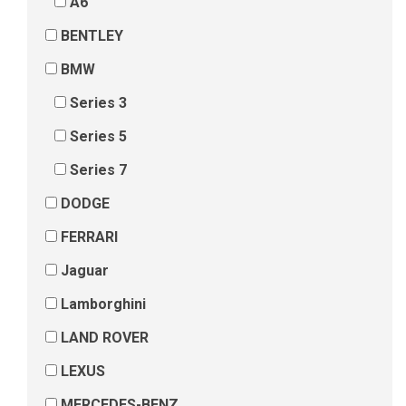
A6
BENTLEY
BMW
Series 3
Series 5
Series 7
DODGE
FERRARI
Jaguar
Lamborghini
LAND ROVER
LEXUS
MERCEDES-BENZ