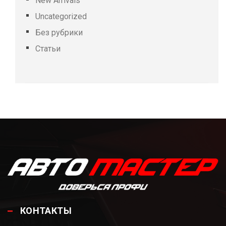
New Arrivals
Uncategorized
Без рубрики
Статьи
КОНТАКТЫ