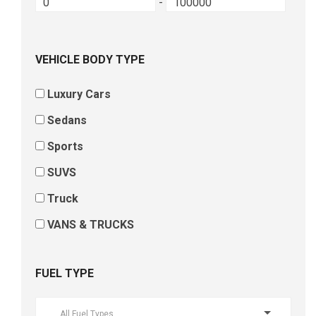
-
VEHICLE BODY TYPE
Luxury Cars
Sedans
Sports
SUVS
Truck
VANS & TRUCKS
FUEL TYPE
All Fuel Types