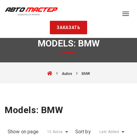
ЗАКАЗАТЬ
MODELS:
BMW
Autos
BMW
Models:
BMW
Show on page
Sort by
10 Autos
Last Added