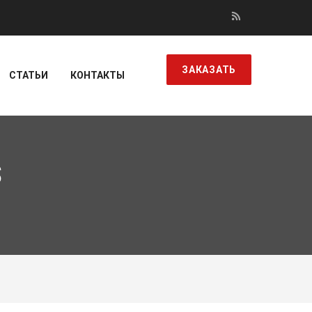
ЗАКАЗАТЬ
СТАТЬИ
КОНТАКТЫ
S