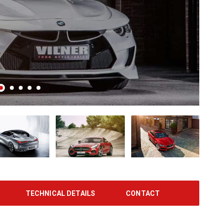
TECHNICAL DETAILS
CONTACT