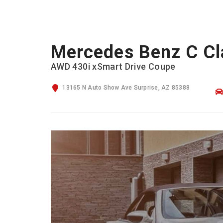
Mercedes Benz C Cl
AWD 430i xSmart Drive Coupe
13165 N Auto Show Ave Surprise, AZ 85388