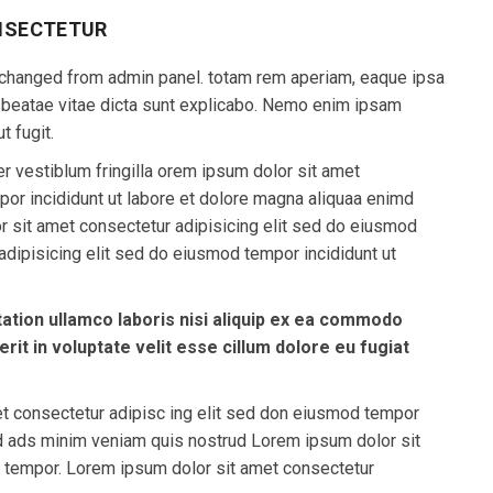
NSECTETUR
 be changed from admin panel. totam rem aperiam, eaque ipsa
to beatae vitae dicta sunt explicabo. Nemo enim ipsam
t fugit.
r vestiblum fringilla orem ipsum dolor sit amet
por incididunt ut labore et dolore magna aliquaa enimd
 sit amet consectetur adipisicing elit sed do eiusmod
dipisicing elit sed do eiusmod tempor incididunt ut
ation ullamco laboris nisi aliquip ex ea commodo
rit in voluptate velit esse cillum dolore eu fugiat
et consectetur adipisc ing elit sed don eiusmod tempor
md ads minim veniam quis nostrud Lorem ipsum dolor sit
d tempor. Lorem ipsum dolor sit amet consectetur