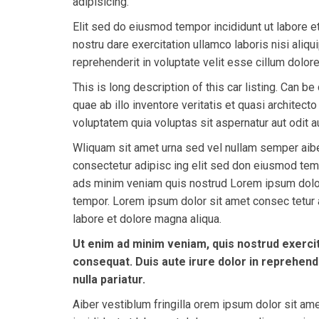
adipisicing.
Elit sed do eiusmod tempor incididunt ut labore 
nostru dare exercitation ullamco laboris nisi ali
reprehenderit in voluptate velit esse cillum dolore 
This is long description of this car listing. Can
quae ab illo inventore veritatis et quasi architec
voluptatem quia voluptas sit aspernatur aut odit au
Wliquam sit amet urna sed vel nullam semper aibe
consectetur adipisc ing elit sed don eiusmod tem
ads minim veniam quis nostrud Lorem ipsum dolor
tempor. Lorem ipsum dolor sit amet consec tetur a
labore et dolore magna aliqua.
Ut enim ad minim veniam, quis nostrud exercit
consequat. Duis aute irure dolor in reprehende
nulla pariatur.
Aiber vestiblum fringilla orem ipsum dolor sit am