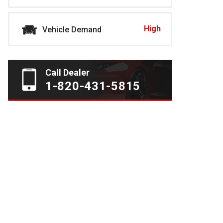
High
Vehicle Demand
Call Dealer
1-820-431-5815