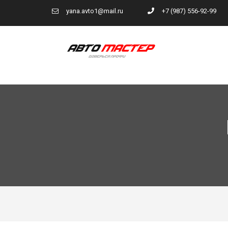
yana.avto1@mail.ru
+7 (987) 556-92-99