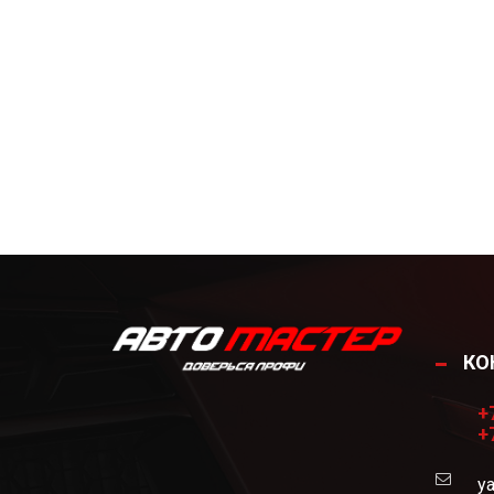
КО
+
+
ya