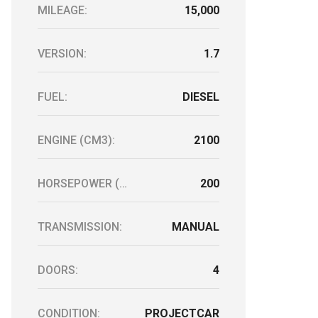
MILEAGE:
15,000
VERSION:
1.7
FUEL:
DIESEL
ENGINE (CM3):
2100
HORSEPOWER (HP):
200
TRANSMISSION:
MANUAL
DOORS:
4
CONDITION:
PROJECTCAR