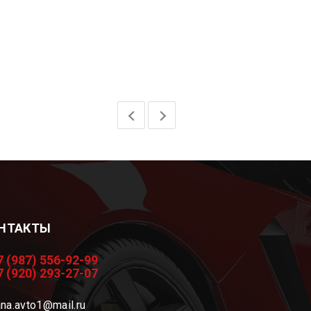
НТАКТЫ
7 (987) 556-92-99
7 (920) 293-27-07
na.avto1@mail.ru