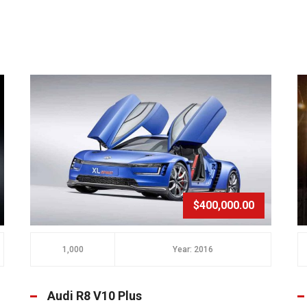
$400,000.00
1,000
Year: 2016
Audi R8 V10 Plus