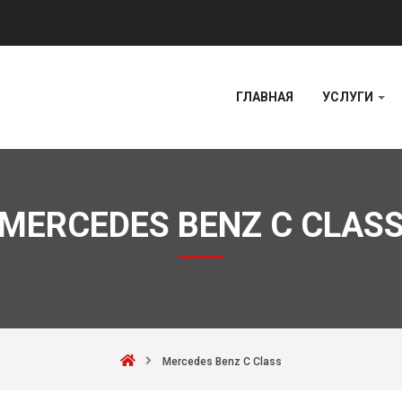
ГЛАВНАЯ
УСЛУГИ
MERCEDES BENZ C CLAS
Mercedes Benz C Class