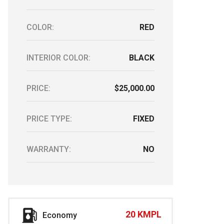
COLOR:
RED
INTERIOR COLOR:
BLACK
PRICE:
$25,000.00
PRICE TYPE:
FIXED
WARRANTY:
NO
20 KMPL
Economy