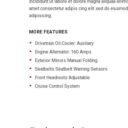
incididunt ut labore et dolore magna aliquaa eni
amet consectetur adipis cing elit sed do eiusmo
adipisicing.
MORE FEATURES
Drivetrain Oil Cooler: Auxiliary
Engine Alternator: 160 Amps
Exterior Mirrors Manual Folding
Seatbelts Seatbelt Warning Sensors
Front Headrests Adjustable
Cruise Control System