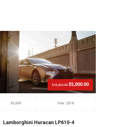
$5,000.00
$13,254.00
50,000
Year: 2018
20,000
Lamborghini Huracan LP610-4
Audi 