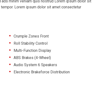
md ads minim veniam quis nostrud Lorem ipsum dolor sit
d tempor. Lorem ipsum dolor sit amet consectetur
Crumple Zones Front
Roll Stability Control
Multi-Function Display
ABS Brakes (4-Wheel)
Audio System 6 Speakers
Electronic Brakeforce Distribution