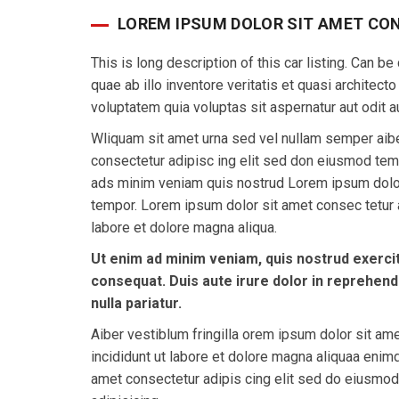
LOREM IPSUM DOLOR SIT AMET CO
This is long description of this car listing. Can
quae ab illo inventore veritatis et quasi architec
voluptatem quia voluptas sit aspernatur aut odit au
Wliquam sit amet urna sed vel nullam semper aibe
consectetur adipisc ing elit sed don eiusmod tem
ads minim veniam quis nostrud Lorem ipsum dolor
tempor. Lorem ipsum dolor sit amet consec tetur a
labore et dolore magna aliqua.
Ut enim ad minim veniam, quis nostrud exercit
consequat. Duis aute irure dolor in reprehende
nulla pariatur.
Aiber vestiblum fringilla orem ipsum dolor sit am
incididunt ut labore et dolore magna aliquaa eni
amet consectetur adipis cing elit sed do eiusmo