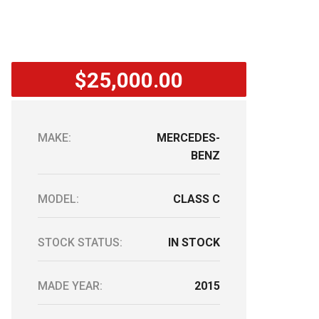
$25,000.00
MAKE:
MERCEDES-
BENZ
MODEL:
CLASS C
STOCK STATUS:
IN STOCK
MADE YEAR:
2015