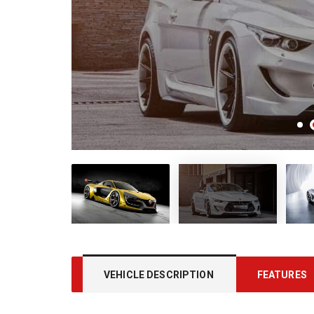
VEHICLE DESCRIPTION
FEATURES