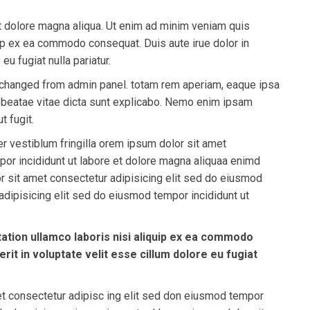
et dolore magna aliqua. Ut enim ad minim veniam quis
quip ex ea commodo consequat. Duis aute irue dolor in
eu fugiat nulla pariatur.
 be changed from admin panel. totam rem aperiam, eaque ipsa
to beatae vitae dicta sunt explicabo. Nemo enim ipsam
t fugit.
r vestiblum fringilla orem ipsum dolor sit amet
por incididunt ut labore et dolore magna aliquaa enimd
 sit amet consectetur adipisicing elit sed do eiusmod
dipisicing elit sed do eiusmod tempor incididunt ut
ation ullamco laboris nisi aliquip ex ea commodo
rit in voluptate velit esse cillum dolore eu fugiat
et consectetur adipisc ing elit sed don eiusmod tempor