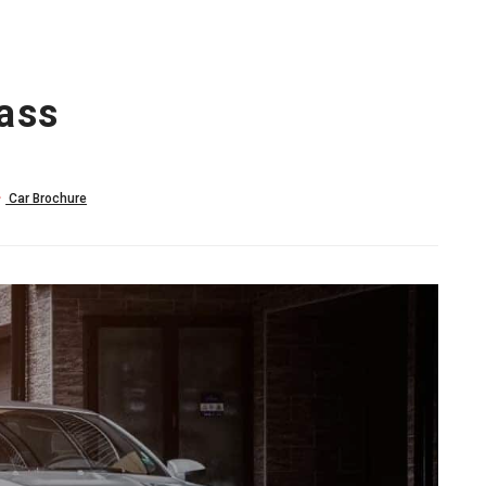
ass
Car Brochure