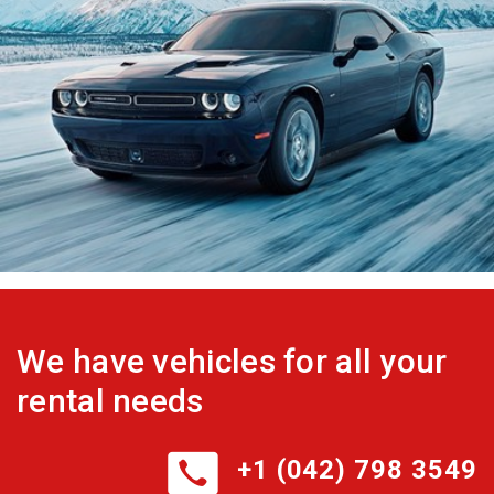
We have vehicles for all your
rental needs
+1 (042) 798 3549