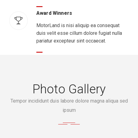
Award Winners
MotorLand is nisi aliquip ea consequat
duis velit esse cillum dolore fugiat nulla
pariatur excepteur sint occaecat.
Photo Gallery
Tempor incididunt duis labore dolore magna aliqua sed
ipsum