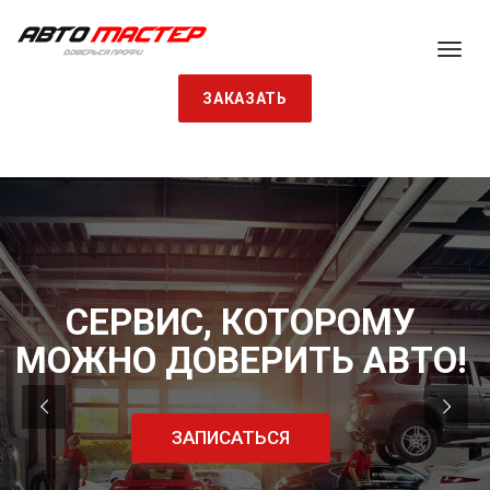
ЗАКАЗАТЬ