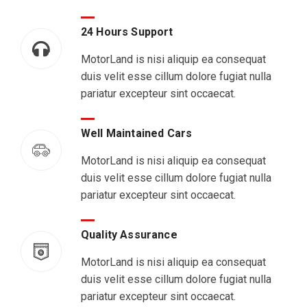
24 Hours Support
MotorLand is nisi aliquip ea consequat
duis velit esse cillum dolore fugiat nulla
pariatur excepteur sint occaecat.
Well Maintained Cars
MotorLand is nisi aliquip ea consequat
duis velit esse cillum dolore fugiat nulla
pariatur excepteur sint occaecat.
Quality Assurance
MotorLand is nisi aliquip ea consequat
duis velit esse cillum dolore fugiat nulla
pariatur excepteur sint occaecat.