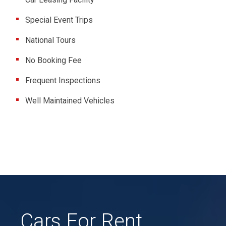
Special Event Trips
National Tours
No Booking Fee
Frequent Inspections
Well Maintained Vehicles
Cars For Rent