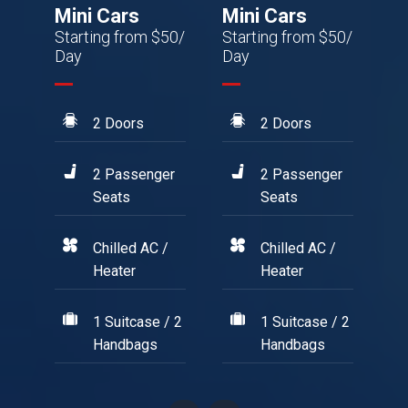
Mini Cars
Mini Cars
M
50/
Starting from $50/
Starting from $50/
St
Day
Day
Da
2 Doors
2 Doors
r
2 Passenger
2 Passenger
Seats
Seats
/
Chilled AC /
Chilled AC /
Heater
Heater
/ 2
1 Suitcase / 2
1 Suitcase / 2
Handbags
Handbags