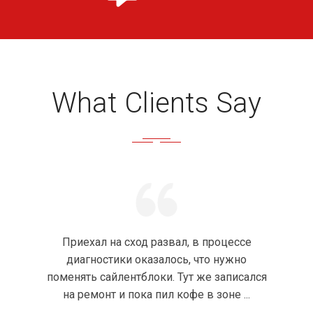
What Clients Say
Приехал на сход развал, в процессе
диагностики оказалось, что нужно
поменять сайлентблоки. Тут же записался
на ремонт и пока пил кофе в зоне ...