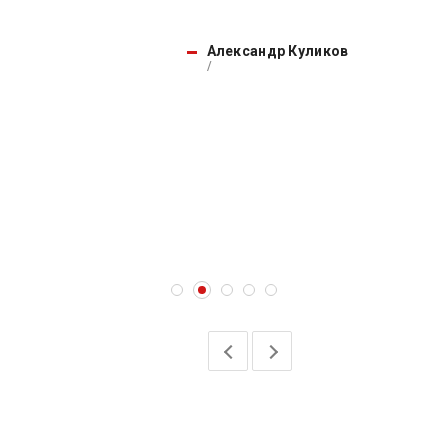
Александр Куликов
/