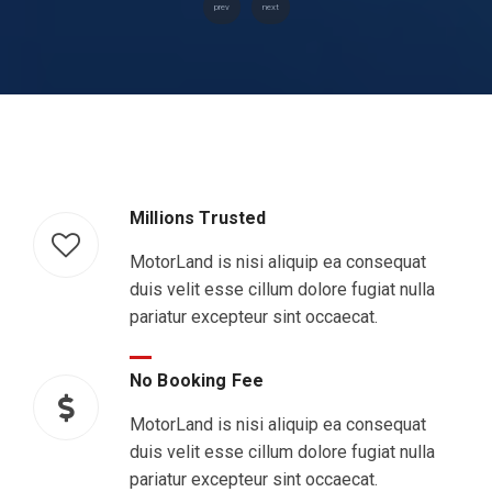
prev
next
Millions Trusted
MotorLand is nisi aliquip ea consequat
duis velit esse cillum dolore fugiat nulla
pariatur excepteur sint occaecat.
No Booking Fee
MotorLand is nisi aliquip ea consequat
duis velit esse cillum dolore fugiat nulla
pariatur excepteur sint occaecat.