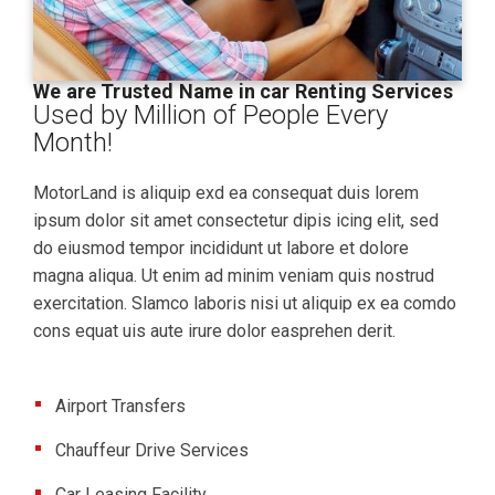
We are Trusted Name in car Renting Services
Used by Million of People Every
Month!
MotorLand is aliquip exd ea consequat duis lorem
ipsum dolor sit amet consectetur dipis icing elit, sed
do eiusmod tempor incididunt ut labore et dolore
magna aliqua. Ut enim ad minim veniam quis nostrud
exercitation. Slamco laboris nisi ut aliquip ex ea comdo
cons equat uis aute irure dolor easprehen derit.
Airport Transfers
Chauffeur Drive Services
Car Leasing Facility