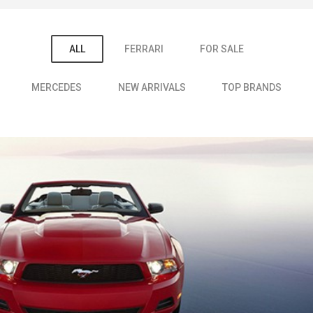
ALL
FERRARI
FOR SALE
MERCEDES
NEW ARRIVALS
TOP BRANDS