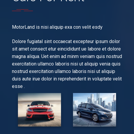
MotorLand is nisi aliquip exa con velit esdy
Dolore fugiatal sint occaecat excepteur ipsum dolor
sit amet consect etur eincididunt ue labore et dolore
magna aliqua. Uet enim ad minm veniam quis nostrud
exercitation ullamco laboris nisi ut aliquip venia quis
nostrud exercitation ullamco laboris nisi ut aliquip
duis aute irue dolor in reprehenderit in voluptate velit
esse .