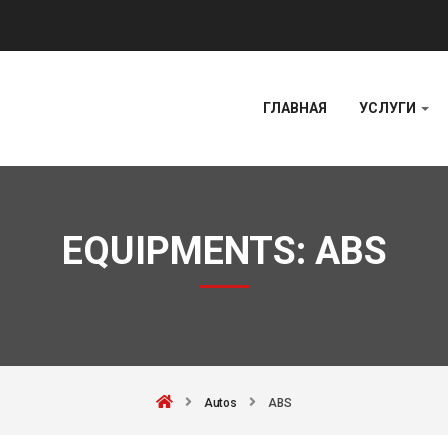
ГЛАВНАЯ
УСЛУГИ
EQUIPMENTS:
ABS
Autos
ABS