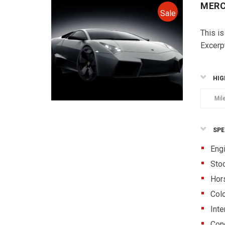
MERC
Sale
This is
Excerp
HIG
Mil
SPE
Eng
Sto
Hor
Colo
Inte
Cond