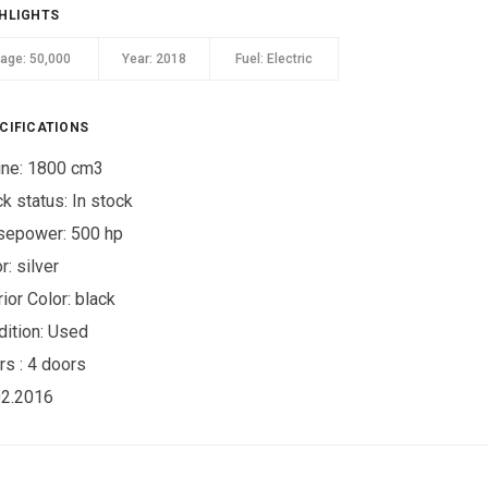
HLIGHTS
eage:
50,000
Year:
2018
Fuel:
Electric
CIFICATIONS
ine: 1800 cm3
ck status:
In stock
sepower: 500 hp
r:
silver
rior Color:
black
ition:
Used
rs :
4 doors
02.2016