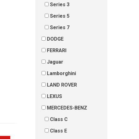
Series 3
Series 5
Series 7
DODGE
FERRARI
Jaguar
Lamborghini
LAND ROVER
LEXUS
MERCEDES-BENZ
Class C
Class E