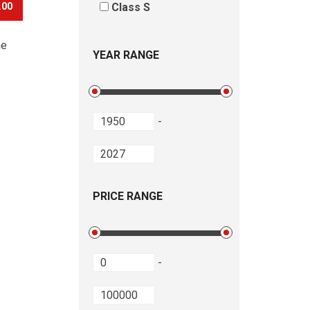
.00
Class S
he
YEAR RANGE
-
PRICE RANGE
-