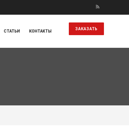
ЗАКАЗАТЬ
СТАТЬИ
КОНТАКТЫ