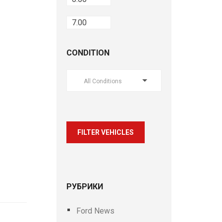
CONDITION
All Conditions
FILTER VEHICLES
РУБРИКИ
Ford News