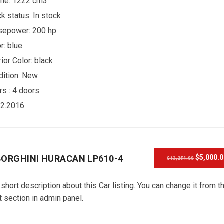
ine: 1222 cm3
ck status:
In stock
sepower: 200 hp
r:
blue
rior Color:
black
ition:
New
rs :
4 doors
02.2016
ORGHINI HURACAN LP610-4
$5,000.
$13,254.00
 short description about this Car listing. You can change it from t
t section in admin panel.