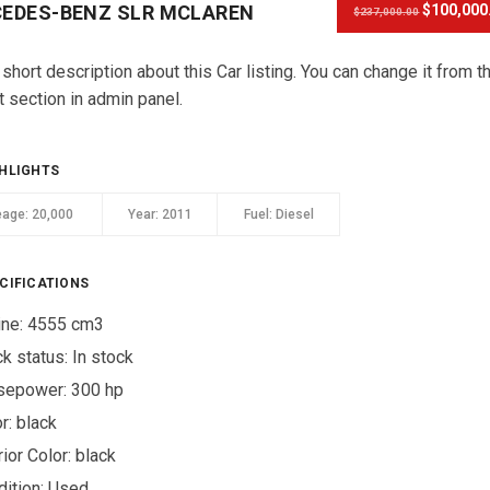
EDES-BENZ SLR MCLAREN
$100,000
$237,000.00
 short description about this Car listing. You can change it from t
t section in admin panel.
HLIGHTS
eage:
20,000
Year:
2011
Fuel:
Diesel
CIFICATIONS
ine: 4555 cm3
ck status:
In stock
sepower: 300 hp
r:
black
rior Color:
black
ition:
Used