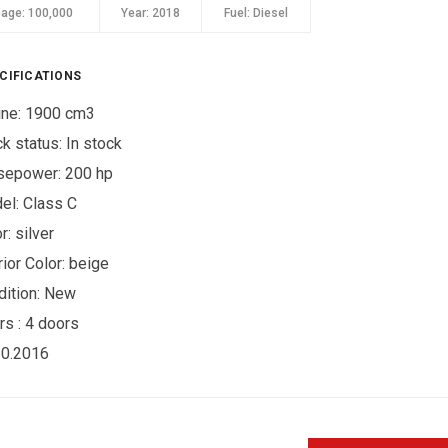
eage:
100,000
Year:
2018
Fuel:
Diesel
CIFICATIONS
ine: 1900 cm3
ck status:
In stock
sepower: 200 hp
el: Class C
r:
silver
rior Color:
beige
ition:
New
rs :
4 doors
10.2016