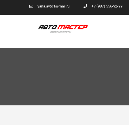
yana.avto1@mail.ru
+7 (987) 556-92-99