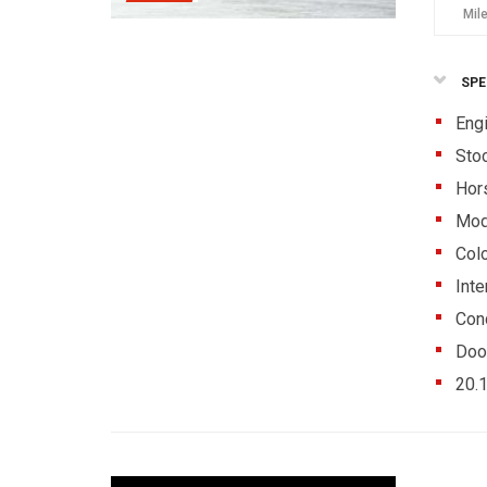
Mil
SPE
Eng
Sto
Hor
Mod
Colo
Inte
Cond
Doo
20.