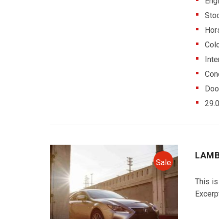
Eng
Sto
Hor
Colo
Inte
Cond
Doo
29.
LAMB
Sale
This is
Excerp