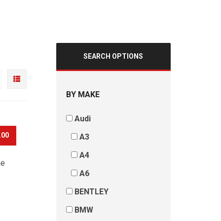
SEARCH OPTIONS
BY MAKE
Audi
.00
A3
A4
he
A6
BENTLEY
BMW