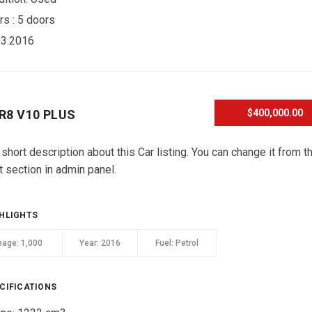
rs :
5 doors
03.2016
 R8 V10 PLUS
$400,000.00
 short description about this Car listing. You can change it from t
t section in admin panel.
HLIGHTS
eage:
1,000
Year:
2016
Fuel:
Petrol
CIFICATIONS