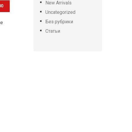
New Arrivals
00
Uncategorized
Без рубрики
he
Статьи