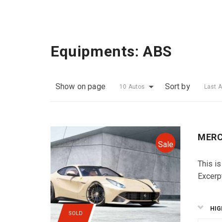
Equipments:
ABS
Show on page
Sort by
10 Autos
Last 
MERC
Sale
This is
Excerp
HIG
SOLD