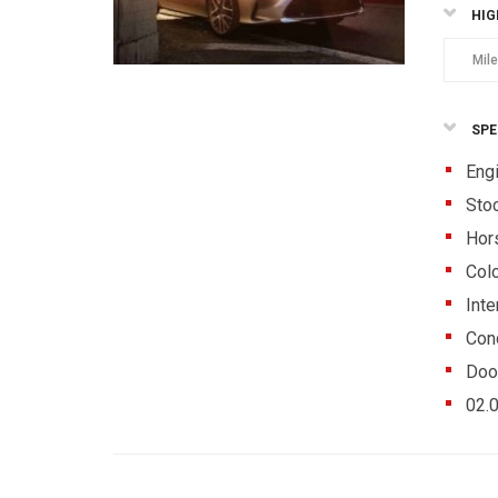
HIG
Mil
SPE
Eng
Sto
Hor
Colo
Inte
Cond
Doo
02.