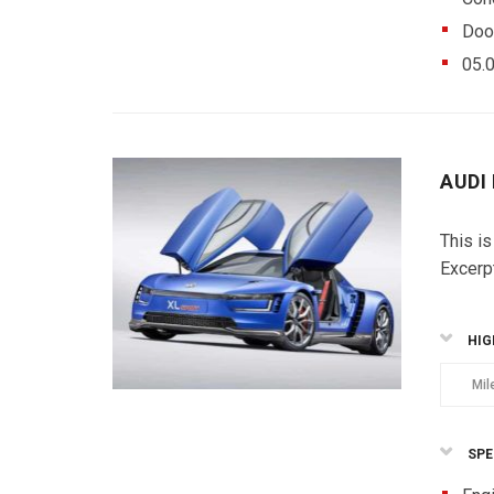
Doo
05.
AUDI
This is
Excerp
HIG
Mil
SPE