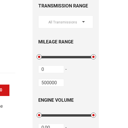
TRANSMISSION RANGE
All Transmissions
MILEAGE RANGE
-
00
ENGINE VOLUME
he
-