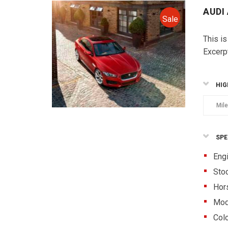
AUDI
Sale
This is
Excerp
HIG
Mil
SPE
Eng
Sto
Hor
Mod
Colo