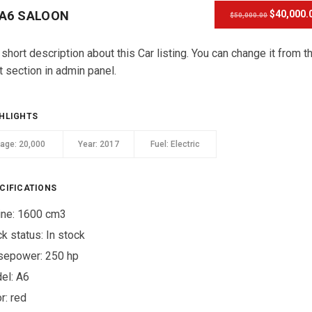
 A6 SALOON
$40,000.
$50,000.00
 short description about this Car listing. You can change it from t
t section in admin panel.
HLIGHTS
eage:
20,000
Year:
2017
Fuel:
Electric
CIFICATIONS
ine: 1600 cm3
ck status:
In stock
sepower: 250 hp
el: A6
r:
red