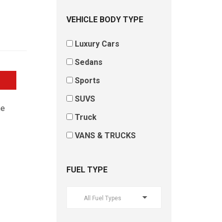
VEHICLE BODY TYPE
Luxury Cars
Sedans
Sports
SUVS
he
Truck
VANS & TRUCKS
FUEL TYPE
All Fuel Types