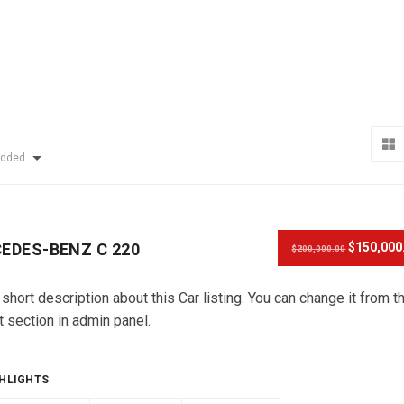
Added
EDES-BENZ C 220
$150,000
$200,000.00
 short description about this Car listing. You can change it from t
t section in admin panel.
HLIGHTS