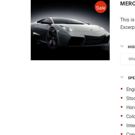
MERC
Sale
This is
Excerp
HIG
Mil
SPE
Eng
Sto
Hor
Colo
Inte
Cond