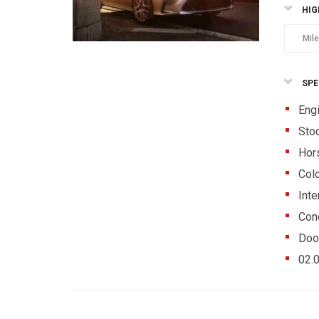
HIG
Mil
SPE
Eng
Sto
Hor
Colo
Inte
Cond
Doo
02.