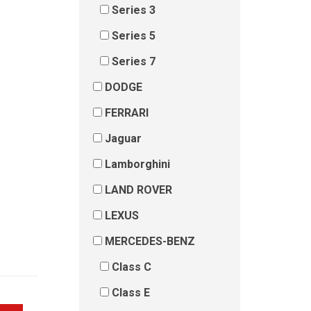
Series 3
Series 5
Series 7
DODGE
FERRARI
Jaguar
Lamborghini
LAND ROVER
LEXUS
MERCEDES-BENZ
Class C
Class E