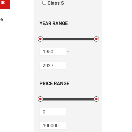
.00
Class S
he
YEAR RANGE
-
PRICE RANGE
-