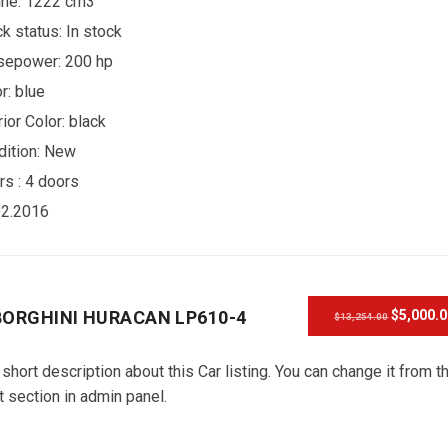
ine: 1222 cm3
ck status:
In stock
sepower: 200 hp
r:
blue
rior Color:
black
ition:
New
rs :
4 doors
02.2016
ORGHINI HURACAN LP610-4
$5,000.
$13,254.00
 short description about this Car listing. You can change it from t
t section in admin panel.