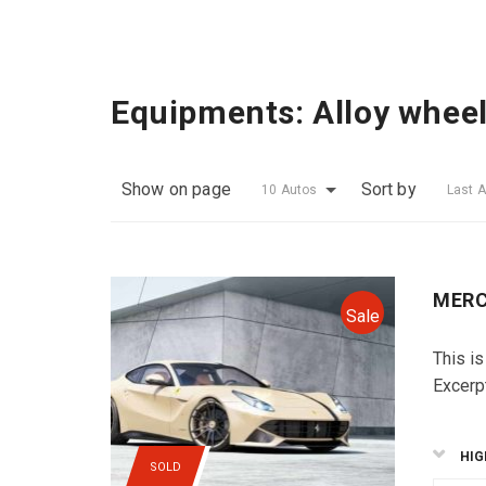
Equipments:
Alloy whee
Show on page
Sort by
10 Autos
Last 
MERC
Sale
This is
Excerp
HIG
SOLD