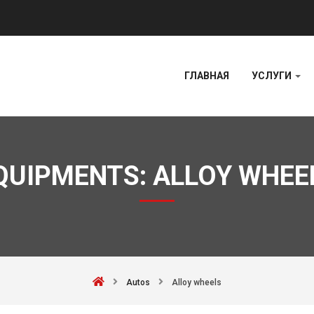
ГЛАВНАЯ
УСЛУГИ
QUIPMENTS:
ALLOY WHEE
Autos
Alloy wheels