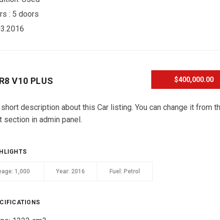
rs :
5 doors
03.2016
 R8 V10 PLUS
$400,000.00
 short description about this Car listing. You can change it from t
t section in admin panel.
HLIGHTS
eage:
1,000
Year:
2016
Fuel:
Petrol
CIFICATIONS