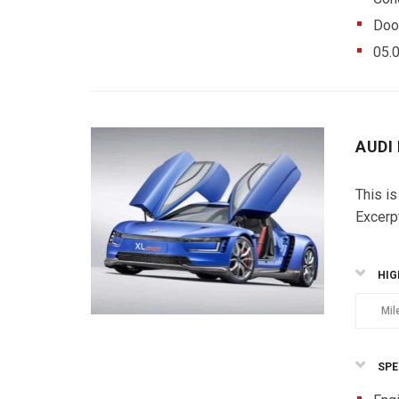
Doo
05.
AUDI
This is
Excerp
HIG
Mil
SPE