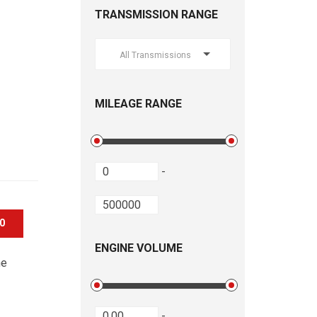
TRANSMISSION RANGE
All Transmissions
MILEAGE RANGE
-
00
ENGINE VOLUME
he
-