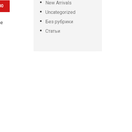
New Arrivals
00
Uncategorized
Без рубрики
he
Статьи