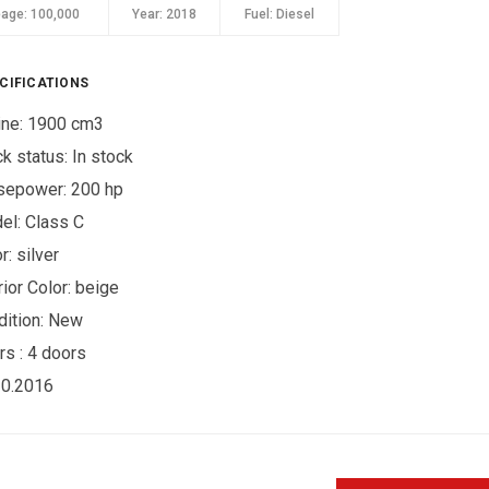
eage:
100,000
Year:
2018
Fuel:
Diesel
CIFICATIONS
ine: 1900 cm3
ck status:
In stock
sepower: 200 hp
el: Class C
r:
silver
rior Color:
beige
ition:
New
rs :
4 doors
10.2016