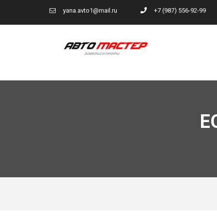
yana.avto1@mail.ru
+7 (987) 556-92-99
E