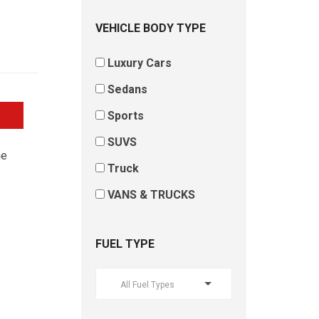
VEHICLE BODY TYPE
Luxury Cars
Sedans
Sports
SUVS
he
Truck
VANS & TRUCKS
FUEL TYPE
All Fuel Types