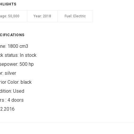
HLIGHTS
eage:
50,000
Year:
2018
Fuel:
Electric
CIFICATIONS
ine: 1800 cm3
ck status:
In stock
sepower: 500 hp
r:
silver
rior Color:
black
ition:
Used
rs :
4 doors
02.2016