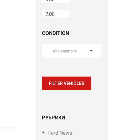
CONDITION
All Conditions
FILTER VEHICLES
РУБРИКИ
Ford News