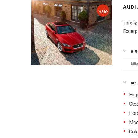
AUDI
Sale
This is
Excerp
HIG
Mil
SPE
Eng
Sto
Hor
Mod
Colo