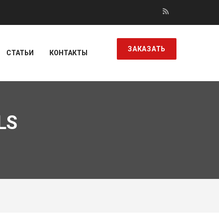
ЗАКАЗАТЬ
СТАТЬИ
КОНТАКТЫ
LS