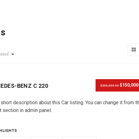
ls
Added
EDES-BENZ C 220
$150,000
$200,000.00
 short description about this Car listing. You can change it from t
t section in admin panel.
HLIGHTS