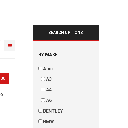
SEARCH OPTIONS
BY MAKE
Audi
.00
A3
A4
he
A6
BENTLEY
BMW