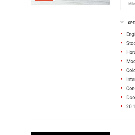
Mil
SPE
Eng
Sto
Hor
Mod
Colo
Inte
Cond
Doo
20.