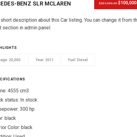
EDES-BENZ SLR MCLAREN
$100,000
$237,000.00
 short description about this Car listing. You can change it from t
t section in admin panel.
HLIGHTS
eage:
20,000
Year:
2011
Fuel:
Diesel
CIFICATIONS
ine: 4555 cm3
ck status:
In stock
sepower: 300 hp
r:
black
rior Color:
black
ition:
Used