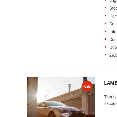
Eng
Sto
Hor
Colo
Inte
Cond
Doo
29.
LAMB
Sale
This is
Excerp