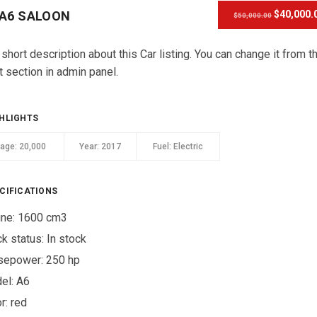
 A6 SALOON
$40,000.
$50,000.00
 short description about this Car listing. You can change it from t
t section in admin panel.
HLIGHTS
eage:
20,000
Year:
2017
Fuel:
Electric
CIFICATIONS
ine: 1600 cm3
ck status:
In stock
sepower: 250 hp
el: A6
r:
red