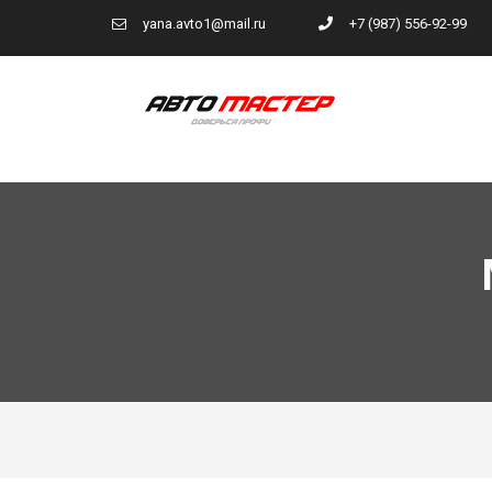
yana.avto1@mail.ru
+7 (987) 556-92-99