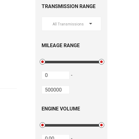
TRANSMISSION RANGE
All Transmissions
MILEAGE RANGE
-
ENGINE VOLUME
-