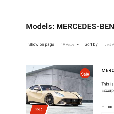
Models:
MERCEDES-BE
Show on page
Sort by
10 Autos
Last 
MERC
Sale
This is
Excerp
HIG
SOLD