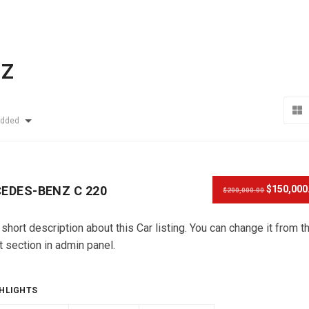
NZ
Added
EDES-BENZ C 220
$150,000
$200,000.00
 short description about this Car listing. You can change it from t
t section in admin panel.
HLIGHTS