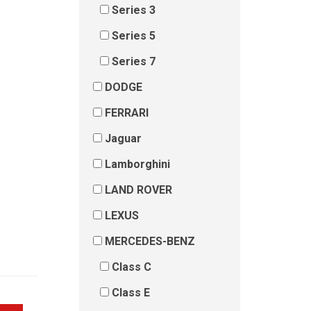
Series 3
Series 5
Series 7
DODGE
FERRARI
Jaguar
Lamborghini
LAND ROVER
LEXUS
MERCEDES-BENZ
Class C
Class E