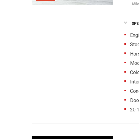
Mil
SPE
Eng
Sto
Hor
Mod
Colo
Inte
Cond
Doo
20.