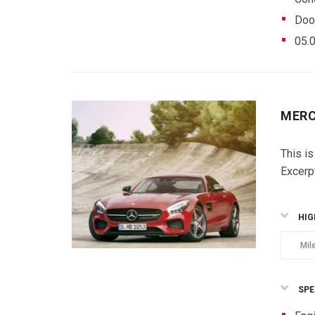
Doo
05.
MERC
This is
Excerp
HIG
Mil
SPE