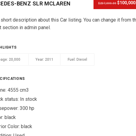
EDES-BENZ SLR MCLAREN
$100,000
$237,000.00
 short description about this Car listing. You can change it from t
t section in admin panel.
HLIGHTS
eage:
20,000
Year:
2011
Fuel:
Diesel
CIFICATIONS
ine: 4555 cm3
ck status:
In stock
sepower: 300 hp
r:
black
rior Color:
black
ition:
Used