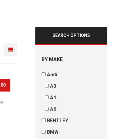
SEARCH OPTIONS
BY MAKE
Audi
.00
A3
A4
he
A6
BENTLEY
BMW