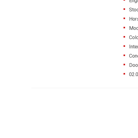
Eng
Sto
Hor
Mod
Colo
Inte
Cond
Doo
02.