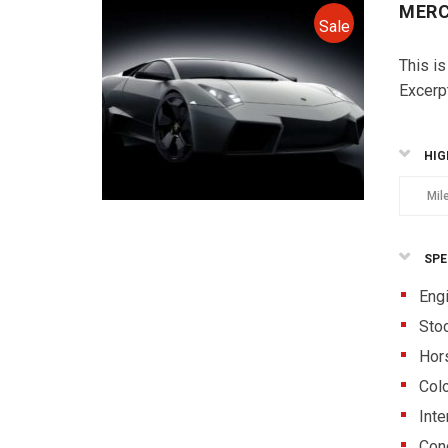
MERC
Sale
This is
Excerp
HIG
Mil
SPE
Eng
Sto
Hor
Colo
Inte
Cond