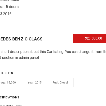
rs :
5 doors
03.2016
EDES BENZ C CLASS
$25,000.00
 short description about this Car listing. You can change it from t
t section in admin panel.
HLIGHTS
eage:
15,000
Year:
2015
Fuel:
Diesel
CIFICATIONS