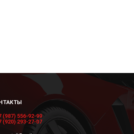
НТАКТЫ
7 (987) 556-92-99
7 (920) 293-27-07