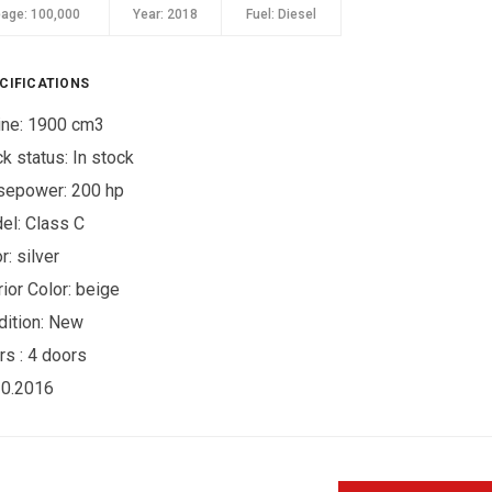
eage:
100,000
Year:
2018
Fuel:
Diesel
CIFICATIONS
ine: 1900 cm3
ck status:
In stock
sepower: 200 hp
el: Class C
r:
silver
rior Color:
beige
ition:
New
rs :
4 doors
10.2016