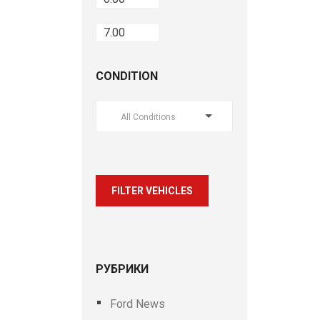
CONDITION
All Conditions
FILTER VEHICLES
РУБРИКИ
Ford News