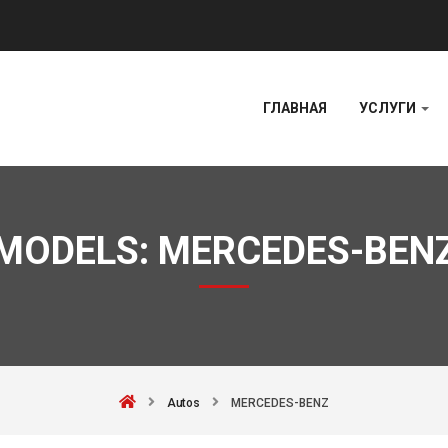
ГЛАВНАЯ
УСЛУГИ
MODELS:
MERCEDES-BEN
Autos
MERCEDES-BENZ