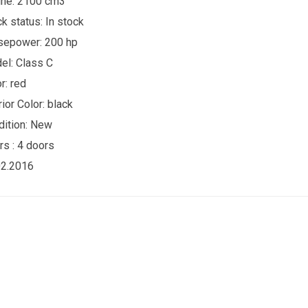
ine: 2100 cm3
ck status:
In stock
sepower: 200 hp
el: Class C
r:
red
rior Color:
black
ition:
New
rs :
4 doors
02.2016