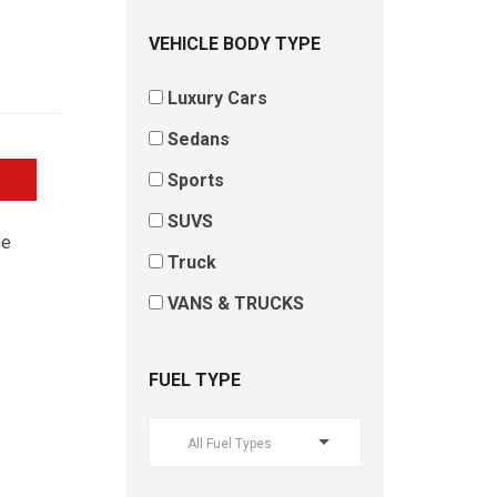
VEHICLE BODY TYPE
Luxury Cars
Sedans
Sports
SUVS
he
Truck
VANS & TRUCKS
FUEL TYPE
All Fuel Types