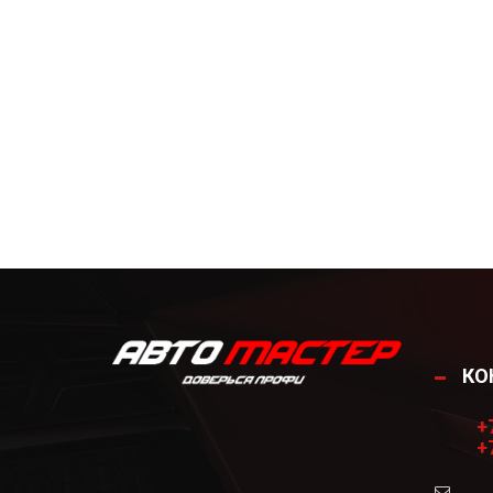
КО
+
+