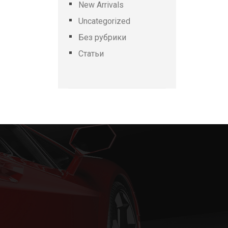
New Arrivals
Uncategorized
Без рубрики
Статьи