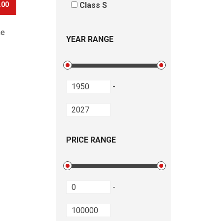
.00
Class S
he
YEAR RANGE
-
PRICE RANGE
-