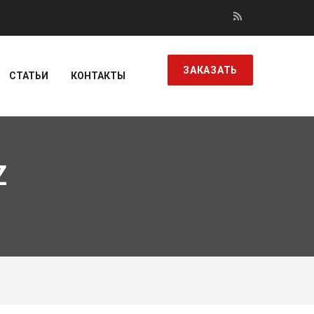
ЗАКАЗАТЬ
СТАТЬИ
КОНТАКТЫ
Z