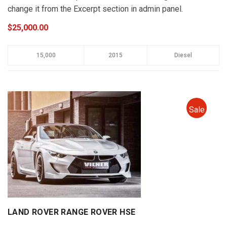
change it from the Excerpt section in admin panel.
$25,000.00
15,000
2015
Diesel
Sale
LAND ROVER RANGE ROVER HSE