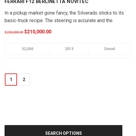
FERRARI F12 BERLINETTA NOVITEC
In a pickup market gone fancy, the Silverado sticks to its
basic-truck recipe. The steering is accurate and the
Silverado …
$210,000.00
$220,000.00
32,000
2013
Diesel
1
2
SEARCH OPTIONS