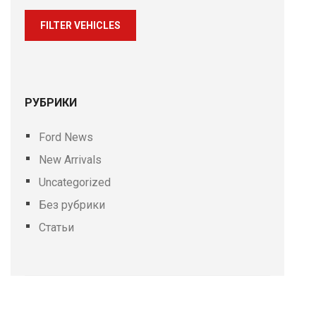
FILTER VEHICLES
РУБРИКИ
Ford News
New Arrivals
Uncategorized
Без рубрики
Статьи