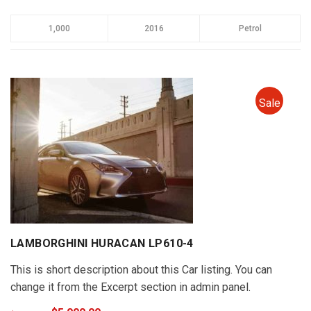
1,000
2016
Petrol
Sale
LAMBORGHINI HURACAN LP610-4
This is short description about this Car listing. You can
change it from the Excerpt section in admin panel.