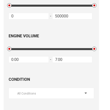
-
ENGINE VOLUME
-
CONDITION
All Conditions