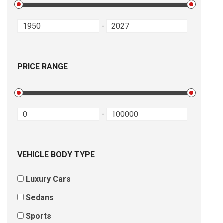
-
PRICE RANGE
-
VEHICLE BODY TYPE
Luxury Cars
Sedans
Sports