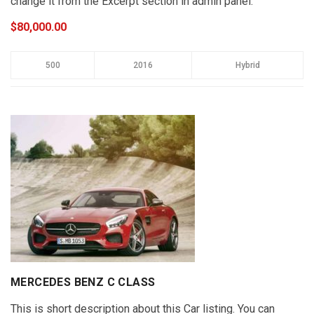
change it from the Excerpt section in admin panel.
$80,000.00
500
2016
Hybrid
MERCEDES BENZ C CLASS
This is short description about this Car listing. You can