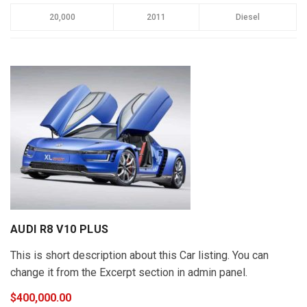
20,000
2011
Diesel
AUDI R8 V10 PLUS
This is short description about this Car listing. You can
change it from the Excerpt section in admin panel.
$400,000.00