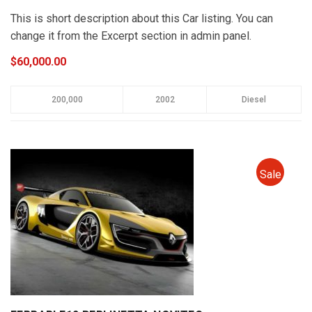
This is short description about this Car listing. You can
change it from the Excerpt section in admin panel.
$60,000.00
200,000
2002
Diesel
Sale