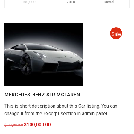
100,000
2018
Diesel
Sale
MERCEDES-BENZ SLR MCLAREN
This is short description about this Car listing. You can
change it from the Excerpt section in admin panel.
$100,000.00
$237,000.00