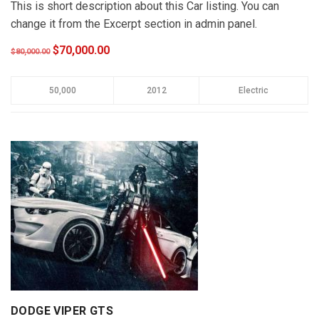
This is short description about this Car listing. You can
change it from the Excerpt section in admin panel.
$70,000.00
$80,000.00
50,000
2012
Electric
DODGE VIPER GTS