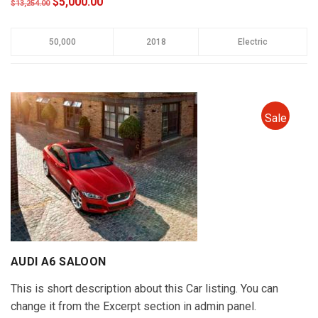
$5,000.00
$13,254.00
50,000
2018
Electric
Sale
AUDI A6 SALOON
This is short description about this Car listing. You can
change it from the Excerpt section in admin panel.