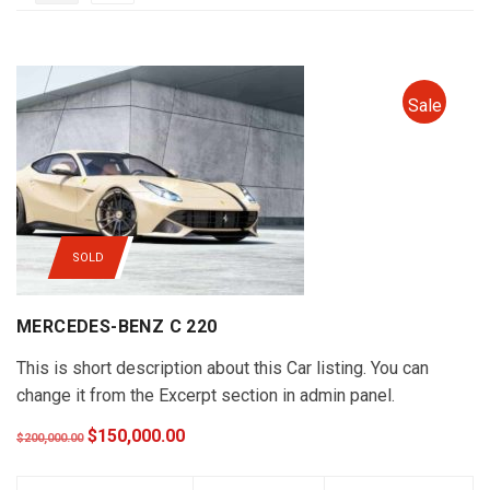
Sale
SOLD
MERCEDES-BENZ C 220
This is short description about this Car listing. You can
change it from the Excerpt section in admin panel.
$150,000.00
$200,000.00