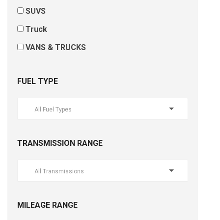
SUVS
Truck
VANS & TRUCKS
FUEL TYPE
All Fuel Types
TRANSMISSION RANGE
All Transmissions
MILEAGE RANGE