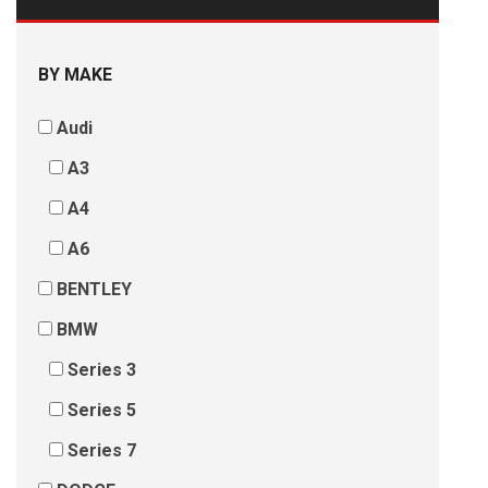
BY MAKE
Audi
A3
A4
A6
BENTLEY
BMW
Series 3
Series 5
Series 7