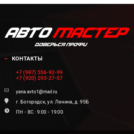
КОНТАКТЫ
+7 (987) 556-92-99
+7 (920) 293-27-07
yana.avto1@mail.ru
г. Богородск, ул. Ленина, д. 95Б
ПН - ВС : 9:00 - 19:00