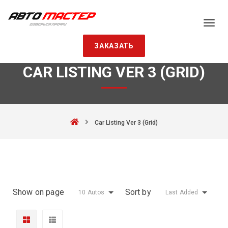
ЗАКАЗАТЬ
CAR LISTING VER 3 (GRID)
Car Listing Ver 3 (Grid)
Show on page
Sort by
10 Autos
Last Added