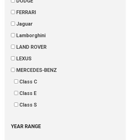
DODGE
FERRARI
Jaguar
Lamborghini
LAND ROVER
LEXUS
MERCEDES-BENZ
Class C
Class E
Class S
YEAR RANGE