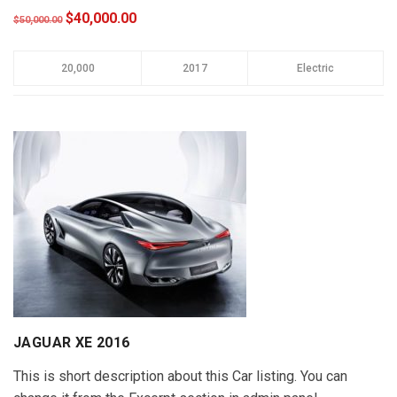
$40,000.00
$50,000.00
20,000
2017
Electric
JAGUAR XE 2016
This is short description about this Car listing. You can